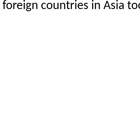
foreign countries in Asia to