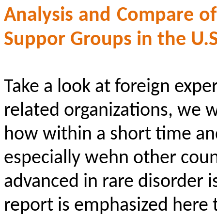
Analysis and Compare o
Suppor
Groups in the U.S
Take a look at foreign expe
related organizations, we w
how within a short time and
especially
wehn
other count
advanced in rare disorder i
report is emphasized here 