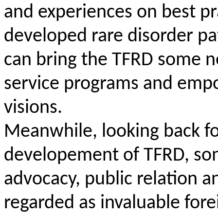
and experiences on best pra
developed rare disorder pa
can bring the TFRD some n
service programs and emp
visions.
Meanwhile, looking back for
developement of TFRD, some
advocacy, public relation 
regarded as invaluable for